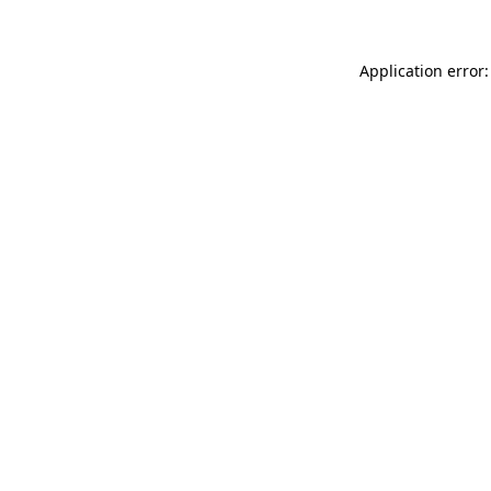
Application error