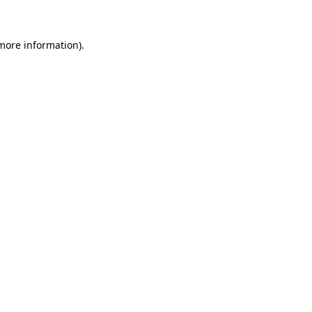
 more information)
.