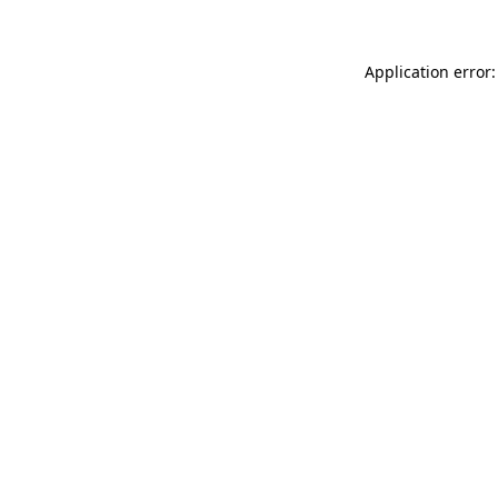
Application error