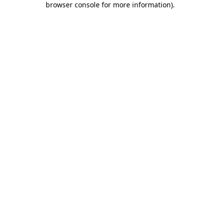
browser console for more information)
.