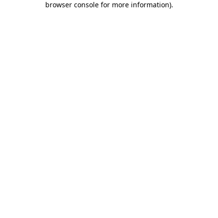
browser console for more information)
.