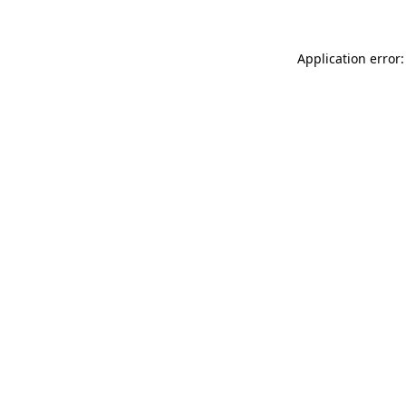
Application error