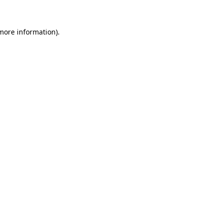
 more information)
.