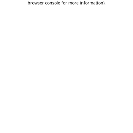
browser console for more information)
.