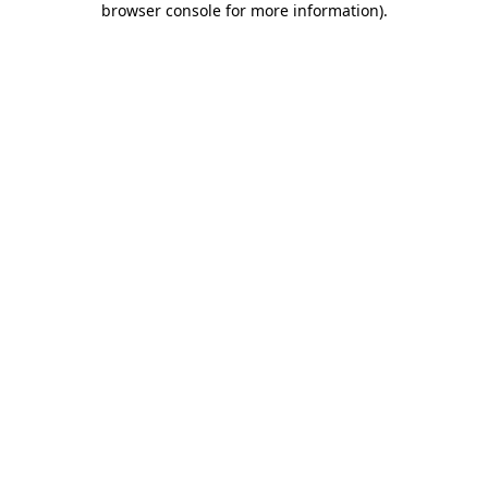
browser console for more information)
.