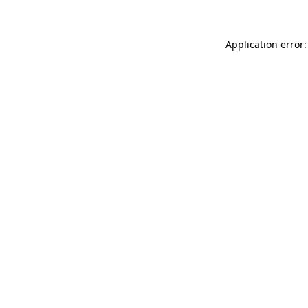
Application error