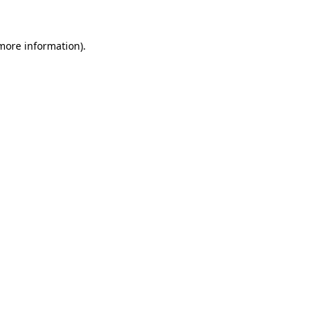
 more information)
.