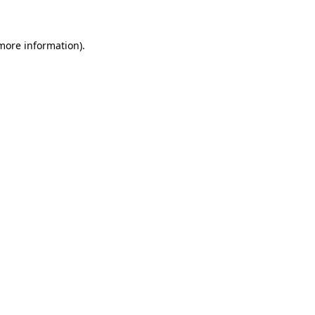
 more information)
.