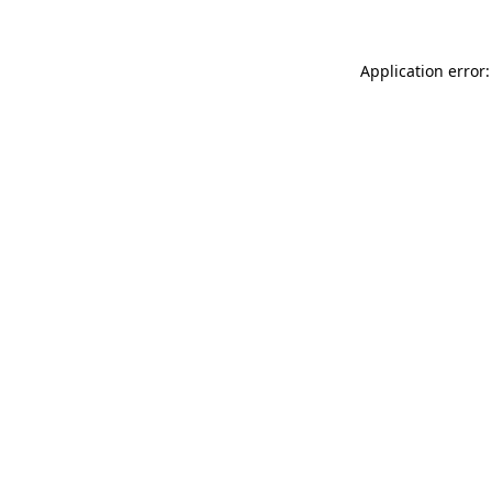
Application error