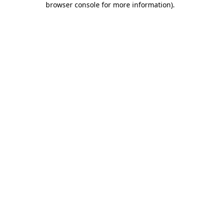
browser console for more information)
.