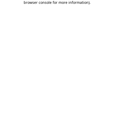
browser console for more information)
.