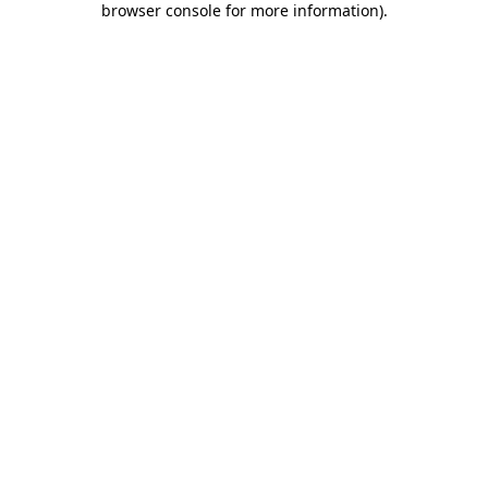
browser console for more information)
.