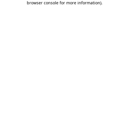
browser console for more information)
.