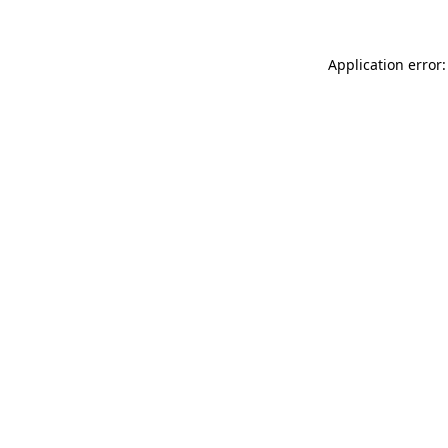
Application error