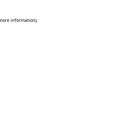
 more information)
.